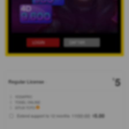
LOGIN
DAFTAR
Show More
5
$
Regular License
Regular
Included:
YOGAPRO
License
Included:
TOGEL ONLINE
SELECTED
Included:
SITUS TOTO
88
$
100.00
5.00
Extend support to 12 months
$
$
YOGAPRO
adalah