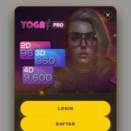
LOGIN
DAFTAR