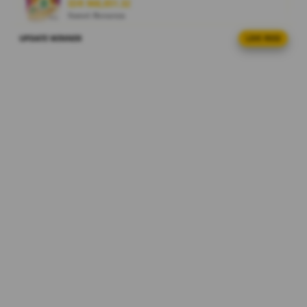
optimal di
IDR 968,851.32
Sweet Bonanza
2026.
UPDATE WINNER
LIVE FEED
ni****o1
V
IDR 1,181,510.12
i
Gates of Olympus
e
ka****u0
w
IDR 569,617.10
l
Gates of Olympus
i
c
ka****u3
IDR 2,020,649.74
e
Spin Rush 88
n
s
ra****a4
e
IDR 1,216,197.76
d
Gates of Olympus
e
vi****o0
t
IDR 920,216.30
a
PG Soft Hot
i
l
di****n0
IDR 2,189,391.80
s
Gate Slots 88