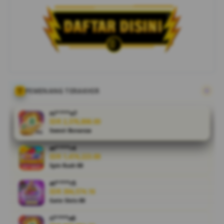
Penyedia
Akses Situs
Toto &
Bandar
Togel
Online :
Dana Qris
login daftar
link
PEMENANG TERAKHIR
alternatif
terpercaya
ni****o7
dengan
IDR 2,376,806.00
Sweet Bonanza
sistem
cepat,
at****r4
aman, dan
IDR 1,474,223.88
layanan
Spin Rush 88
profesional
at****r5
untuk
IDR 394,574.16
pengalaman
Gate Slots 88
bermain
yang
ri****o0