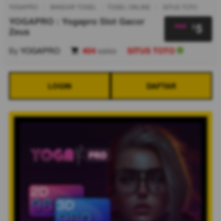
YOGAPRO
BANDAR TOGEL
TOGEL ONLINE
SITUS TOTO
YOGAPRO : Yogapro Slot Gacor
5
$
Zeus
By
YOGAPRO
404
sales
SITUS TOTO
LOGIN
DAFTAR