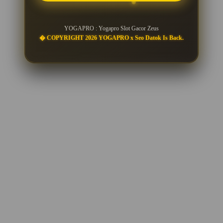
YOGAPRO : Yogapro Slot Gacor Zeus
� COPYRIGHT 2026 YOGAPRO x Seo Datok Is Back.