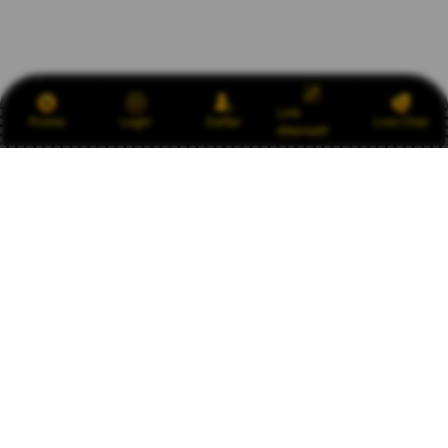
Link
Promo
Login
Daftar
Live Chat
Alternatif