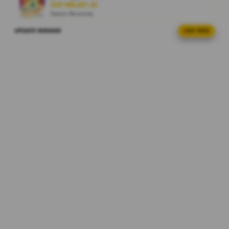
optimal di
IDR 968,851.32
Sweet Bonanza
2026.
UPDATE WINNER
LIVE FEED
ni****o1
V
IDR 1,181,510.12
i
Gates of Olympus
e
ka****u0
w
IDR 569,617.10
l
Gates of Olympus
i
c
ka****u3
IDR 2,020,649.74
e
Spin Rush 88
n
s
ka****u5
e
IDR 2,180,199.60
d
PG Soft Picks
e
ra****a6
t
IDR 1,825,399.54
a
Lucky Twins Nexus
i
l
fi****o9
IDR 840,143.30
s
Gate Slots 88