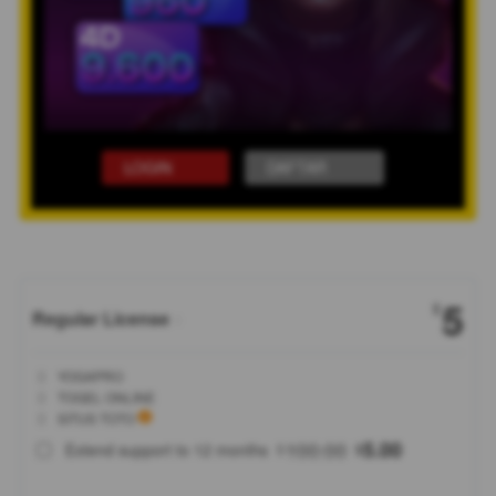
LOGIN
DAFTAR
Show More
5
$
Regular License
Regular
Included:
YOGAPRO
License
Included:
TOGEL ONLINE
SELECTED
Included:
SITUS TOTO
88
$
100.00
5.00
Extend support to 12 months
$
$
YOGAPRO
adalah