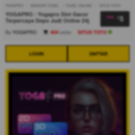
YOGAPRO
BANDAR TOGEL
TOGEL ONLINE
SITUS TOTO
YOGAPRO : Yogapro Slot Gacor
5
$
Terpercaya Depo Judi Online 24j
By
YOGAPRO
404
sales
SITUS TOTO
LOGIN
DAFTAR