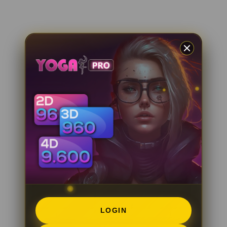
LOGIN