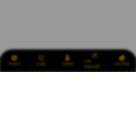
Link
Promo
Login
Daftar
Live Chat
Alternatif