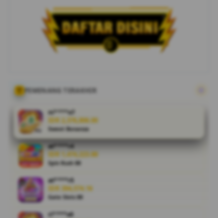
Penyedia
Akses Situs
Toto &
Bandar
Togel
Online :
Dana Qris
login daftar
link
PEMENANG TERAKHIR
alternatif
terpercaya
ni****o7
dengan
IDR 2,376,806.00
Sweet Bonanza
sistem
cepat,
at****r4
aman, dan
IDR 1,474,223.88
layanan
Spin Rush 88
profesional
at****r5
untuk
IDR 394,574.16
pengalaman
Gate Slots 88
bermain
yang
ri****o0