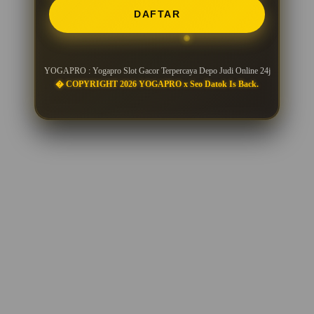
DAFTAR
YOGAPRO : Yogapro Slot Gacor Terpercaya Depo Judi Online 24j
� COPYRIGHT 2026 YOGAPRO x Seo Datok Is Back.