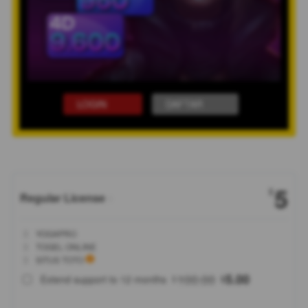
LOGIN
DAFTAR
Show More
5
$
Regular License
Regular
Included:
YOGAPRO
License
Included:
TOGEL ONLINE
SELECTED
Included:
SITUS TOTO
88
$
100.00
5.00
Extend support to 12 months
$
$
YOGAPRO
adalah