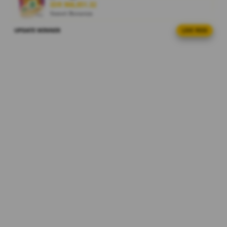
optimal di
IDR 968,851.32
Sweet Bonanza
2026.
UPDATE WINNER
LIVE FEED
ni****o1
V
IDR 1,181,510.12
i
Gates of Olympus
e
ka****u0
w
IDR 569,617.10
l
Gates of Olympus
i
c
ka****u3
IDR 2,020,649.74
e
Spin Rush 88
n
s
ri****o5
e
IDR 614,300.54
d
Mahjong Ways Black
e
ni****o3
t
IDR 1,296,565.14
a
Gates of Olympus
i
l
ri****o1
IDR 864,414.48
s
Lucky Twins Nexus