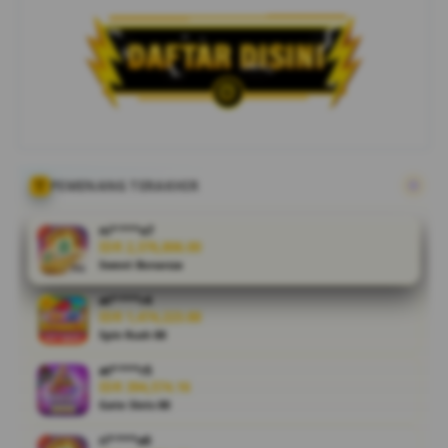
Penyedia
Akses Situs
Toto &
Bandar
Togel
Online :
Dana Qris
login daftar
link
PEMENANG TERAKHIR
alternatif
terpercaya
ni****o7
dengan
IDR 2,376,806.00
Sweet Bonanza
sistem
cepat,
at****r4
aman, dan
IDR 1,474,223.88
layanan
Spin Rush 88
profesional
at****r5
untuk
IDR 394,574.16
pengalaman
Gate Slots 88
bermain
yang
ri****o0