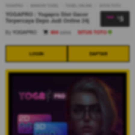
YOGAPRO
BANDAR TOGEL
TOGEL ONLINE
SITUS TOTO
YOGAPRO : Yogapro Slot Gacor
5
$
Terpercaya Depo Judi Online 24j
By
YOGAPRO
404
sales
SITUS TOTO
LOGIN
DAFTAR