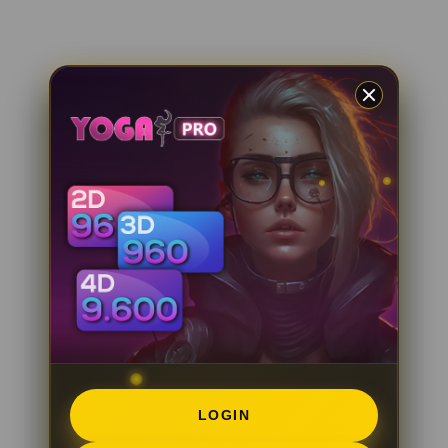
LOGIN