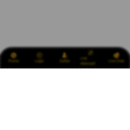
Link
Promo
Login
Daftar
Live Chat
Alternatif