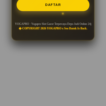
DAFTAR
YOGAPRO : Yogapro Slot Gacor Terpercaya Depo Judi Online 24j
� COPYRIGHT 2026 YOGAPRO x Seo Datok Is Back.