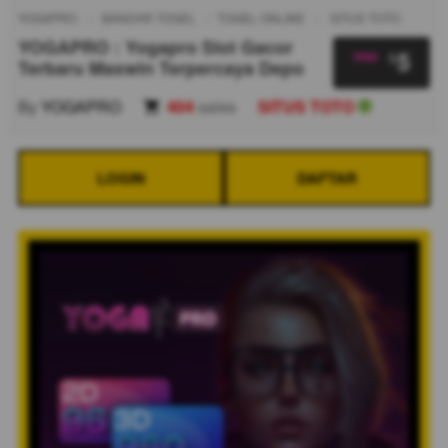
YOGAPRO
BANDAR TOGEL
TOGEL ONLINE
SITUS TOTO
YOGAPRO : Yogapro Slot Gacor
5
$
Terbaru Maxwin Terpercaya Depo
By
YOGAPRO
404
sales
SITUS TOTO
LOGIN
DAFTAR