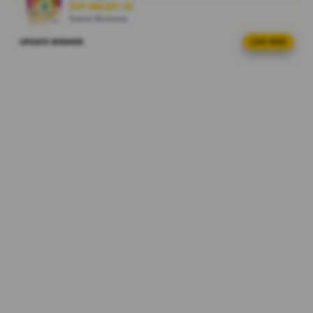
optimal di
IDR 968,851.32
Sweet Bonanza
2026.
UPDATE WINNER
LIVE FEED
ni****o1
V
IDR 1,181,510.12
i
Gates of Olympus
e
ka****u0
w
IDR 569,617.10
l
Gates of Olympus
i
c
ka****u3
IDR 2,020,649.74
e
Spin Rush 88
n
s
fi****o2
e
IDR 1,876,487.18
d
Gates of Olympus
e
vi****o3
t
IDR 1,976,742.84
a
Spin Rush 88
i
l
re****a2
IDR 705,371.38
s
Sweet Bonanza