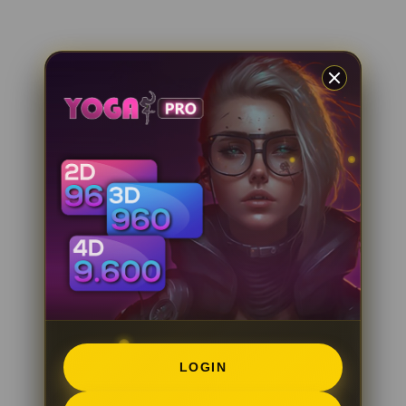
LOGIN