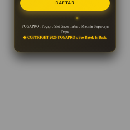
DAFTAR
YOGAPRO : Yogapro Slot Gacor Terbaru Maxwin Terpercaya
Depo
� COPYRIGHT 2026 YOGAPRO x Seo Datok Is Back.