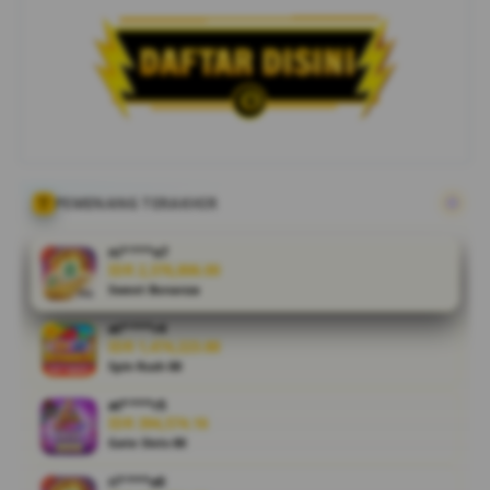
Penyedia
Akses Situs
Toto &
Bandar
Togel
Online :
Dana Qris
login daftar
link
PEMENANG TERAKHIR
alternatif
terpercaya
ni****o7
dengan
IDR 2,376,806.00
Sweet Bonanza
sistem
cepat,
at****r4
aman, dan
IDR 1,474,223.88
layanan
Spin Rush 88
profesional
at****r5
untuk
IDR 394,574.16
pengalaman
Gate Slots 88
bermain
yang
ri****o0