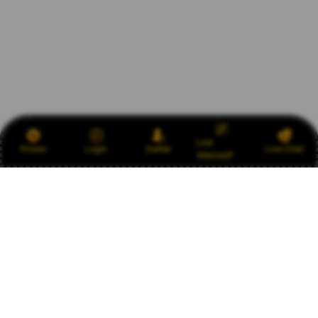
Link
Promo
Login
Daftar
Live Chat
Alternatif