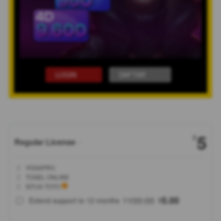
LOGIN
DAFTAR
Show More
5
$
Regular License
Regular
Included:
YOGAPRO
License
Included:
TOGEL ONLINE
SELECTED
Included:
SITUS TOTO
88
$
100.00
5.00
Extend support to 12 months
$
$
YOGAPRO
adalah