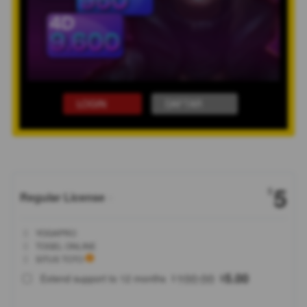
LOGIN
DAFTAR
Show More
5
$
Regular License
Regular
Included:
YOGAPRO
License
Included:
TOGEL ONLINE
SELECTED
Included:
SITUS TOTO
88
$
100.00
5.00
Extend support to 12 months
$
$
YOGAPRO
adalah