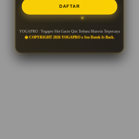
DAFTAR
YOGAPRO : Yogapro Slot Gacor Qris Terbaru Maxwin Terpercaya
� COPYRIGHT 2026 YOGAPRO x Seo Datok Is Back.