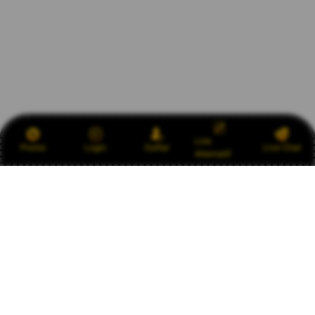
Link
Promo
Login
Daftar
Live Chat
Alternatif