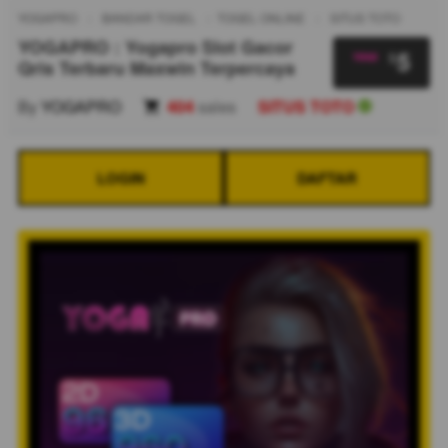
YOGAPRO
BANDAR TOGEL
TOGEL ONLINE
SITUS TOTO
YOGAPRO : Yogapro Slot Gacor
5
$
Qris Terbaru Maxwin Terpercaya
By
YOGAPRO
404
sales
SITUS TOTO
LOGIN
DAFTAR