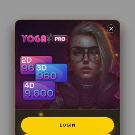
LOGIN