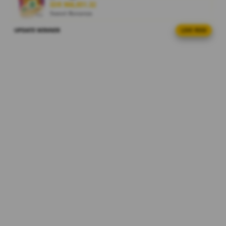
optimal di
IDR 968,851.32
Sweet Bonanza
2026.
UPDATE WINNER
LIVE FEED
ni****o1
V
IDR 1,181,510.12
i
Gates of Olympus
e
ka****u0
w
IDR 569,617.10
l
Gates of Olympus
i
c
ka****u3
IDR 2,020,649.74
e
Spin Rush 88
n
s
ka****u6
e
IDR 961,043.28
d
Spin Rush 88
e
al****a6
t
IDR 1,658,016.22
a
Gate Slots 88
i
l
fi****o1
IDR 1,869,254.78
s
Gate Slots 88