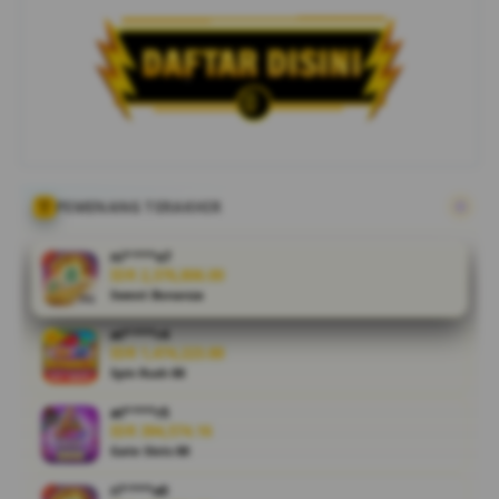
Penyedia
Akses Situs
Toto &
Bandar
Togel
Online :
Dana Qris
login daftar
link
PEMENANG TERAKHIR
alternatif
terpercaya
ni****o7
dengan
IDR 2,376,806.00
Sweet Bonanza
sistem
cepat,
at****r4
aman, dan
IDR 1,474,223.88
layanan
Spin Rush 88
profesional
at****r5
untuk
IDR 394,574.16
pengalaman
Gate Slots 88
bermain
yang
ri****o0