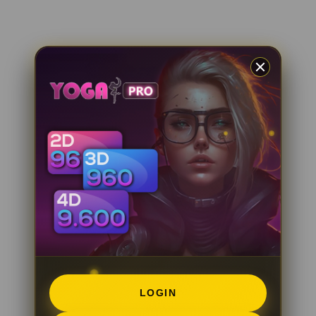
LOGIN