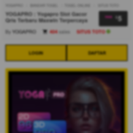
YOGAPRO
BANDAR TOGEL
TOGEL ONLINE
SITUS TOTO
YOGAPRO : Yogapro Slot Gacor
5
$
Qris Terbaru Maxwin Terpercaya
By
YOGAPRO
404
sales
SITUS TOTO
LOGIN
DAFTAR