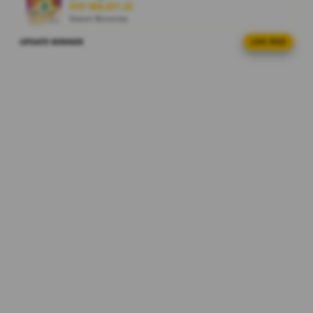
optimal di
IDR 968,851.32
Sweet Bonanza
2026.
UPDATE WINNER
LIVE FEED
ni****o1
V
IDR 1,181,510.12
i
Gates of Olympus
e
ka****u0
w
IDR 569,617.10
l
Gates of Olympus
i
c
ka****u3
IDR 2,020,649.74
e
Spin Rush 88
n
s
di****n6
e
IDR 1,744,090.80
d
Lucky Twins Nexus
e
sa****a3
t
IDR 463,305.74
a
Gate Slots 88
i
l
ni****o4
IDR 563,303.10
s
Spin Rush 88