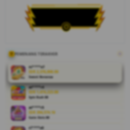
Penyedia
Akses Situs
Toto &
Bandar
Togel
Online :
Dana Qris
login daftar
link
PEMENANG TERAKHIR
alternatif
terpercaya
ni****o7
dengan
IDR 2,376,806.00
Sweet Bonanza
sistem
cepat,
at****r4
aman, dan
IDR 1,474,223.88
layanan
Spin Rush 88
profesional
at****r5
untuk
IDR 394,574.16
pengalaman
Gate Slots 88
bermain
yang
ri****o0