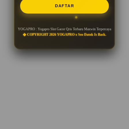
DAFTAR
YOGAPRO : Yogapro Slot Gacor Qris Terbaru Maxwin Terpercaya
� COPYRIGHT 2026 YOGAPRO x Seo Datok Is Back.