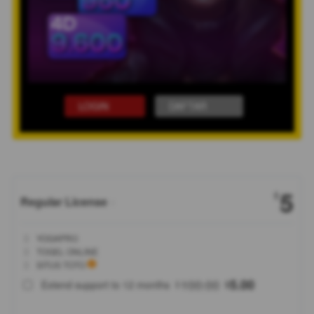
LOGIN
DAFTAR
Show More
5
$
Regular License
Regular
Included:
YOGAPRO
License
Included:
TOGEL ONLINE
SELECTED
Included:
SITUS TOTO
88
$
100.00
5.00
Extend support to 12 months
$
$
YOGAPRO
adalah