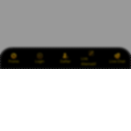
Link
Promo
Login
Daftar
Live Chat
Alternatif