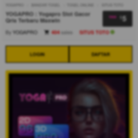
YOGAPRO
BANDAR TOGEL
TOGEL ONLINE
SITUS TOTO
YOGAPRO : Yogapro Slot Gacor
5
$
Qris Terbaru Maxwin
By
YOGAPRO
404
sales
SITUS TOTO
LOGIN
DAFTAR