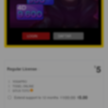
LOGIN
DAFTAR
Show More
5
$
Regular License
Regular
Included:
YOGAPRO
License
Included:
TOGEL ONLINE
SELECTED
Included:
SITUS TOTO
88
$
100.00
5.00
Extend support to 12 months
$
$
YOGAPRO
adalah