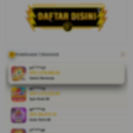
Penyedia
Akses Situs
Toto &
Bandar
Togel
Online :
Dana Qris
login daftar
link
PEMENANG TERAKHIR
alternatif
terpercaya
ni****o7
dengan
IDR 2,376,806.00
Sweet Bonanza
sistem
cepat,
at****r4
aman, dan
IDR 1,474,223.88
layanan
Spin Rush 88
profesional
at****r5
untuk
IDR 394,574.16
pengalaman
Gate Slots 88
bermain
yang
ri****o0