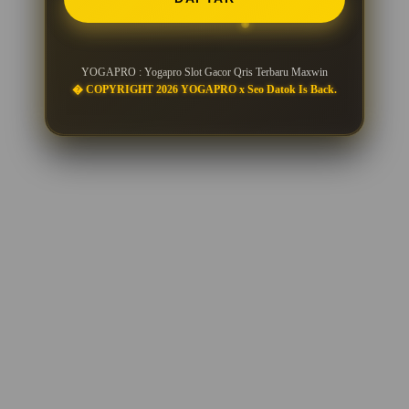
YOGAPRO : Yogapro Slot Gacor Qris Terbaru Maxwin
� COPYRIGHT 2026 YOGAPRO x Seo Datok Is Back.