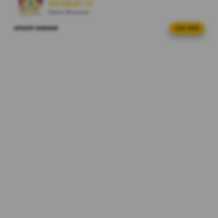
optimal di
IDR 968,851.32
Sweet Bonanza
2026.
UPDATE WINNER
LIVE FEED
ni****o1
V
IDR 1,181,510.12
i
Gates of Olympus
e
ka****u0
w
IDR 569,617.10
l
Gates of Olympus
i
c
ka****u3
IDR 2,020,649.74
e
Spin Rush 88
n
s
ri****o7
e
IDR 817,212.82
d
Gates of Olympus
e
bi****a2
t
IDR 1,725,587.50
a
Mahjong Ways Black
i
l
bi****a5
IDR 1,954,815.22
s
Gates of Olympus