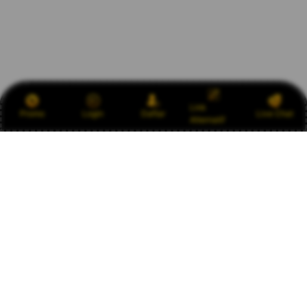
Link
Promo
Login
Daftar
Live Chat
Alternatif