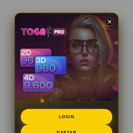
LOGIN
DAFTAR