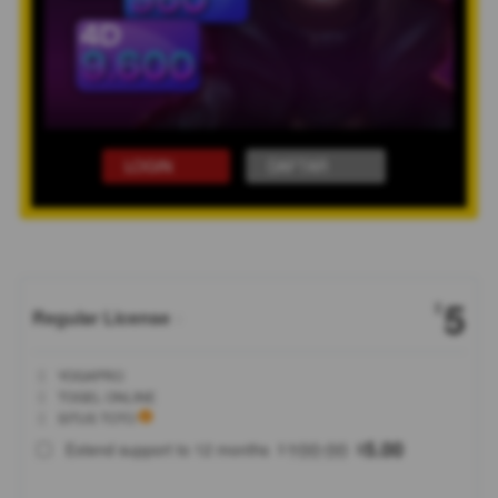
LOGIN
DAFTAR
Show More
5
$
Regular License
Regular
Included:
YOGAPRO
License
Included:
TOGEL ONLINE
SELECTED
Included:
SITUS TOTO
88
$
100.00
5.00
Extend support to 12 months
$
$
YOGAPRO
adalah