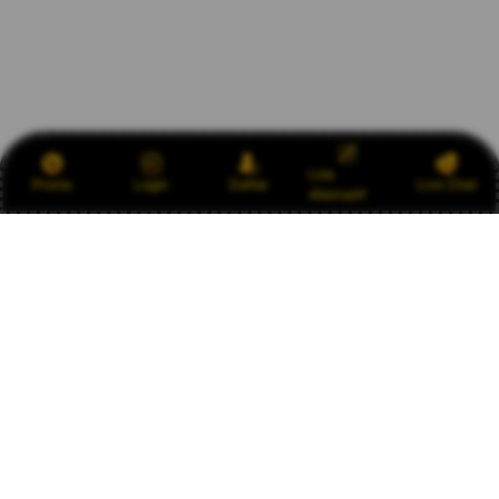
Link
Promo
Login
Daftar
Live Chat
Alternatif