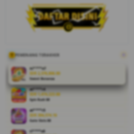
Penyedia
Akses Situs
Toto &
Bandar
Togel
Online :
Dana Qris
login daftar
link
PEMENANG TERAKHIR
alternatif
terpercaya
ni****o7
dengan
IDR 2,376,806.00
Sweet Bonanza
sistem
cepat,
at****r4
aman, dan
IDR 1,474,223.88
layanan
Spin Rush 88
profesional
at****r5
untuk
IDR 394,574.16
pengalaman
Gate Slots 88
bermain
yang
ri****o0