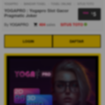
YOGAPRO
BANDAR TOGEL
TOGEL ONLINE
SITUS TOTO
YOGAPRO : Yogapro Slot Gacor
5
$
Pragmatic Joker
By
YOGAPRO
404
sales
SITUS TOTO
LOGIN
DAFTAR