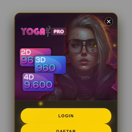
LOGIN
DAFTAR