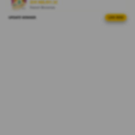
optimal di
IDR 968,851.32
Sweet Bonanza
2026.
UPDATE WINNER
LIVE FEED
ni****o1
V
IDR 1,181,510.12
i
Gates of Olympus
e
ka****u0
w
IDR 569,617.10
l
Gates of Olympus
i
c
ka****u3
IDR 2,020,649.74
e
Spin Rush 88
n
s
re****a5
e
IDR 1,146,293.58
d
Spin Rush 88
e
ra****a4
t
IDR 1,416,826.34
a
Gate Slots 88
i
l
bi****a5
IDR 1,787,399.92
s
PG Soft Picks