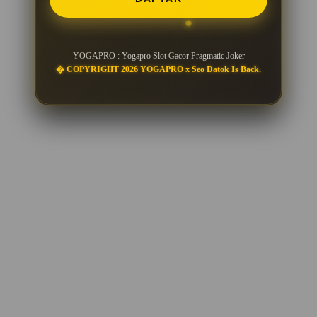
YOGAPRO : Yogapro Slot Gacor Pragmatic Joker
� COPYRIGHT 2026 YOGAPRO x Seo Datok Is Back.