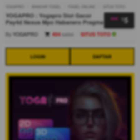
YOGAPRO
BANDAR TOGEL
TOGEL ONLINE
SITUS TOTO
YOGAPRO : Yogapro Slot Gacor
5
$
Pay4d Nexus Mpo Habanero Pragma
By
YOGAPRO
404
sales
SITUS TOTO
LOGIN
DAFTAR