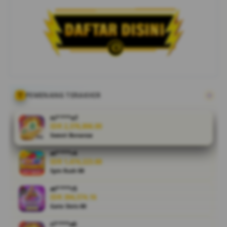
Penyedia
Akses Situs
Toto &
Bandar
Togel
Online :
Dana Qris
login daftar
link
PEMENANG TERAKHIR
alternatif
terpercaya
ni****o7
dengan
IDR 2,376,806.00
Sweet Bonanza
sistem
cepat,
at****r4
aman, dan
IDR 1,474,223.88
layanan
Spin Rush 88
profesional
at****r5
untuk
IDR 394,574.16
pengalaman
Gate Slots 88
bermain
yang
ri****o0