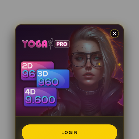
LOGIN