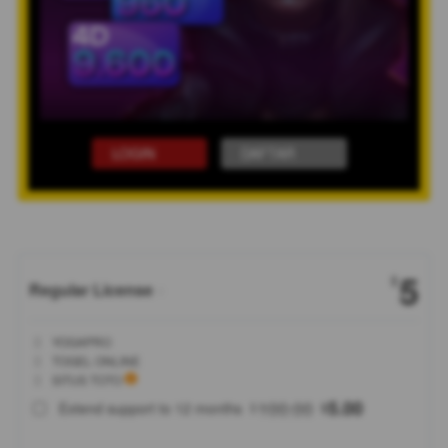
LOGIN
DAFTAR
Show More
5
$
Regular License
Regular
Included:
YOGAPRO
License
Included:
TOGEL ONLINE
SELECTED
Included:
SITUS TOTO
88
$
100.00
5.00
Extend support to 12 months
$
$
YOGAPRO
adalah