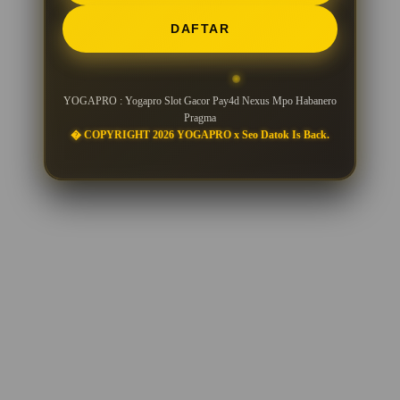
DAFTAR
YOGAPRO : Yogapro Slot Gacor Pay4d Nexus Mpo Habanero
Pragma
� COPYRIGHT 2026 YOGAPRO x Seo Datok Is Back.