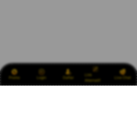
Link
Promo
Login
Daftar
Live Chat
Alternatif