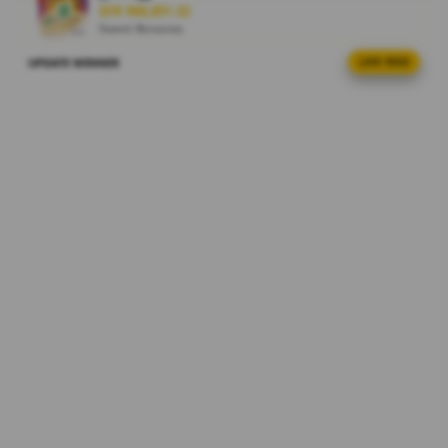
optimal di
IDR 968,851.32
Sweet Bonanza
2026.
UPDATE WINNER
LIVE FEED
ni****o1
V
IDR 1,181,510.12
i
Gates of Olympus
e
ka****u0
w
IDR 569,617.10
l
Gates of Olympus
i
c
ka****u3
IDR 2,020,649.74
e
Spin Rush 88
n
s
vi****o4
e
IDR 691,105.02
d
Sweet Bonanza
e
ra****a1
t
IDR 1,730,516.52
a
PG Soft Hot
i
l
re****a6
IDR 839,613.58
s