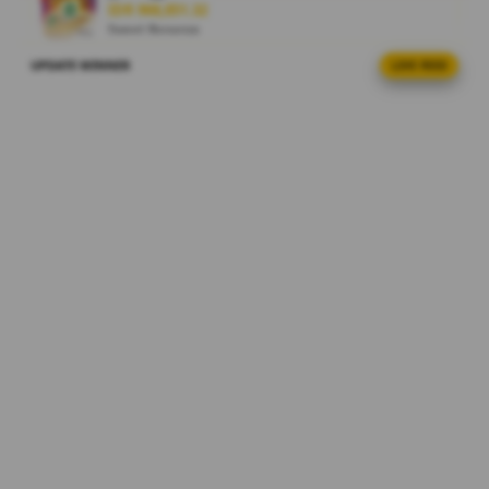
optimal di
IDR 968,851.32
Sweet Bonanza
2026.
UPDATE WINNER
LIVE FEED
ni****o1
V
IDR 1,181,510.12
i
Gates of Olympus
e
ka****u0
w
IDR 569,617.10
l
Gates of Olympus
i
c
ka****u3
IDR 2,020,649.74
e
Spin Rush 88
n
s
at****r5
e
IDR 1,515,320.64
d
Gate Slots 88
e
bi****a6
t
IDR 1,441,050.78
a
Gate Slots 88
i
l
re****a3
IDR 1,935,667.40
s
Spin Rush 88