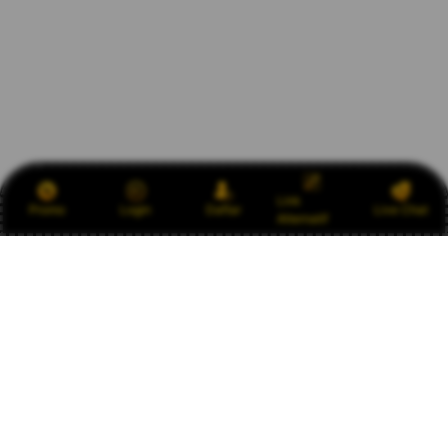
Link
Promo
Login
Daftar
Live Chat
Alternatif