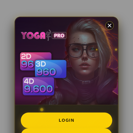
LOGIN