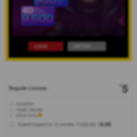
LOGIN
DAFTAR
Show More
5
$
Regular License
Regular
Included:
YOGAPRO
License
Included:
TOGEL ONLINE
SELECTED
Included:
SITUS TOTO
88
$
100.00
5.00
Extend support to 12 months
$
$
YOGAPRO
adalah