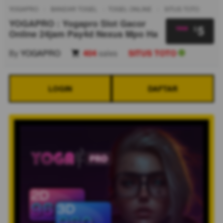
YOGAPRO
BANDAR TOGEL
TOGEL ONLINE
SITUS TOTO
YOGAPRO : Yogapro Slot Gacor
5
$
Online 24jam Pay4d Nexus Mpo Ha
By
YOGAPRO
404
sales
SITUS TOTO
LOGIN
DAFTAR