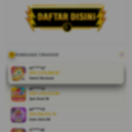
Penyedia
Akses Situs
Toto &
Bandar
Togel
Online :
Dana Qris
login daftar
link
PEMENANG TERAKHIR
alternatif
terpercaya
ni****o7
dengan
IDR 2,376,806.00
Sweet Bonanza
sistem
cepat,
at****r4
aman, dan
IDR 1,474,223.88
layanan
Spin Rush 88
profesional
at****r5
untuk
IDR 394,574.16
pengalaman
Gate Slots 88
bermain
yang
ri****o0