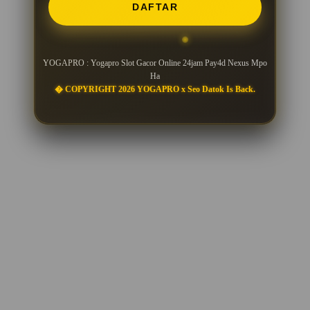
DAFTAR
YOGAPRO : Yogapro Slot Gacor Online 24jam Pay4d Nexus Mpo
Ha
� COPYRIGHT 2026 YOGAPRO x Seo Datok Is Back.