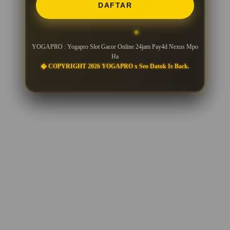
DAFTAR
YOGAPRO : Yogapro Slot Gacor Online 24jam Pay4d Nexus Mpo
Ha
� COPYRIGHT 2026 YOGAPRO x Seo Datok Is Back.