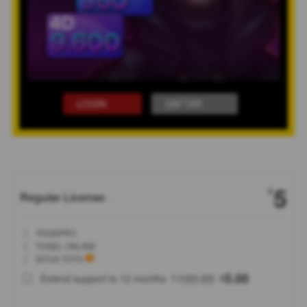
LOGIN
DAFTAR
Show More
5
$
Regular License
Regular
Included:
YOGAPRO
License
Included:
TOGEL ONLINE
SELECTED
Included:
SITUS TOTO
88
$
100.00
5.00
Extend support to 12 months
$
$
YOGAPRO
adalah