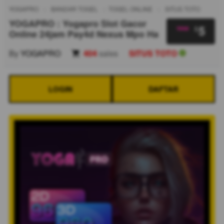
YOGAPRO
BANDAR TOGEL
TOGEL ONLINE
SITUS TOTO
YOGAPRO : Yogapro Slot Gacor
5
$
Online 24jam Pay4d Nexus Mpo Ha
By
YOGAPRO
404
sales
SITUS TOTO
LOGIN
DAFTAR