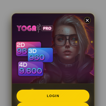
LOGIN