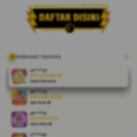
Penyedia
Akses Situs
Toto &
Bandar
Togel
Online :
Dana Qris
login daftar
link
PEMENANG TERAKHIR
alternatif
terpercaya
ni****o7
dengan
IDR 2,376,806.00
Sweet Bonanza
sistem
cepat,
at****r4
aman, dan
IDR 1,474,223.88
layanan
Spin Rush 88
profesional
at****r5
untuk
IDR 394,574.16
pengalaman
Gate Slots 88
bermain
yang
ri****o0