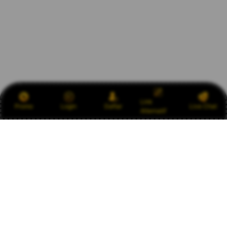
Link
Promo
Login
Daftar
Live Chat
Alternatif