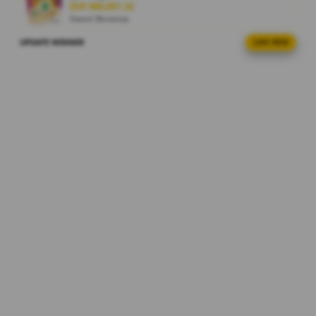
optimal di
IDR 968,851.32
Sweet Bonanza
2026.
UPDATE WINNER
LIVE FEED
ni****o1
V
IDR 1,181,510.12
i
Gates of Olympus
e
ka****u0
w
IDR 569,617.10
l
Gates of Olympus
i
c
ka****u3
IDR 2,020,649.74
e
Spin Rush 88
n
s
fi****o3
e
IDR 1,103,750.34
d
Gate Slots 88
e
ka****u1
t
IDR 770,545.80
a
Spin Rush 88
i
l
ri****o2
IDR 1,372,584.88
s
PG Soft Picks