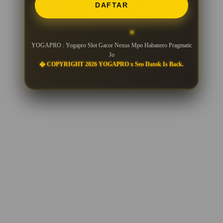
DAFTAR
YOGAPRO : Yogapro Slot Gacor Nexus Mpo Habanero Pragmatic
Jo
� COPYRIGHT 2026 YOGAPRO x Seo Datok Is Back.