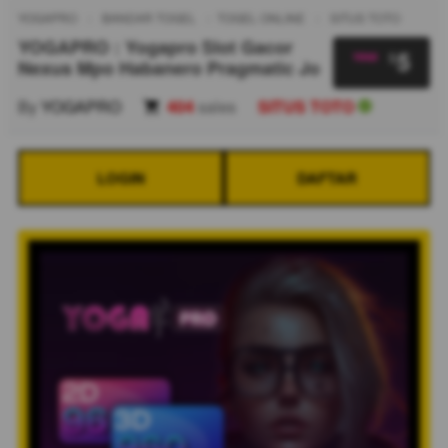
YOGAPRO
BANDAR TOGEL
TOGEL ONLINE
SITUS TOTO
YOGAPRO : Yogapro Slot Gacor
5
$
Nexus Mpo Habanero Pragmatic Jo
By
YOGAPRO
404
sales
SITUS TOTO
LOGIN
DAFTAR