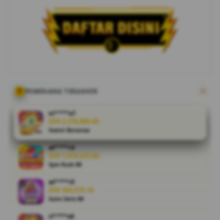
Penyedia
Akses Situs
Toto &
Bandar
Togel
Online :
Dana Qris
login daftar
link
PEMENANG TERAKHIR
alternatif
terpercaya
ni****o7
dengan
IDR 2,376,806.00
Sweet Bonanza
sistem
cepat,
at****r4
aman, dan
IDR 1,474,223.88
layanan
Spin Rush 88
profesional
at****r5
untuk
IDR 394,574.16
pengalaman
Gate Slots 88
bermain
yang
ri****o0