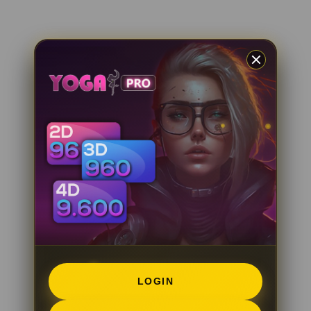
LOGIN