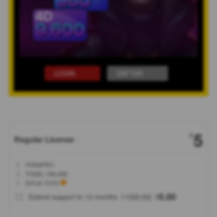
LOGIN
DAFTAR
Show More
5
$
Regular License
Regular
Included:
YOGAPRO
License
Included:
TOGEL ONLINE
SELECTED
Included:
SITUS TOTO
88
$
100.00
5.00
Extend support to 12 months
$
$
YOGAPRO
adalah