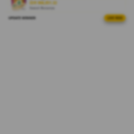
optimal di
IDR 968,851.32
Sweet Bonanza
2026.
UPDATE WINNER
LIVE FEED
ni****o1
V
IDR 1,181,510.12
i
Gates of Olympus
e
ka****u0
w
IDR 569,617.10
l
Gates of Olympus
i
c
ka****u3
IDR 2,020,649.74
e
Spin Rush 88
n
s
bi****a0
e
IDR 834,722.28
d
PG Soft Hot
e
ra****a2
t
IDR 1,637,317.78
a
Gates of Olympus
i
l
re****a7
IDR 1,825,723.44
s
Lucky Twins Nexus