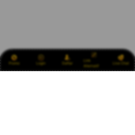
Link
Promo
Login
Daftar
Live Chat
Alternatif