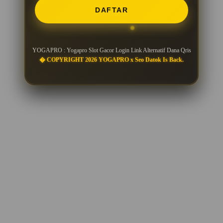
DAFTAR
YOGAPRO : Yogapro Slot Gacor Login Link Alternatif Dana Qris
� COPYRIGHT 2026 YOGAPRO x Seo Datok Is Back.