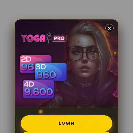
LOGIN