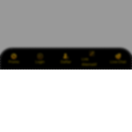
Link
Promo
Login
Daftar
Live Chat
Alternatif