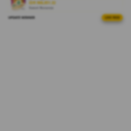
optimal di
IDR 968,851.32
Sweet Bonanza
2026.
UPDATE WINNER
LIVE FEED
ni****o1
V
IDR 1,181,510.12
i
Gates of Olympus
e
ka****u0
w
IDR 569,617.10
l
Gates of Olympus
i
c
ka****u3
IDR 2,020,649.74
e
Spin Rush 88
n
s
di****n8
e
IDR 946,969.62
d
Gates of Olympus
e
ar****o2
t
IDR 1,696,525.06
a
Sweet Bonanza
i
l
ka****u0
IDR 762,489.30
s
PG Soft Picks