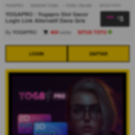
YOGAPRO
BANDAR TOGEL
TOGEL ONLINE
SITUS TOTO
YOGAPRO : Yogapro Slot Gacor
5
$
Login Link Alternatif Dana Qris
By
YOGAPRO
404
sales
SITUS TOTO
LOGIN
DAFTAR