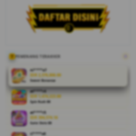
Penyedia
Akses Situs
Toto &
Bandar
Togel
Online :
Dana Qris
login daftar
link
PEMENANG TERAKHIR
alternatif
terpercaya
ni****o7
dengan
IDR 2,376,806.00
Sweet Bonanza
sistem
cepat,
at****r4
aman, dan
IDR 1,474,223.88
layanan
Spin Rush 88
profesional
at****r5
untuk
IDR 394,574.16
pengalaman
Gate Slots 88
bermain
yang
ri****o0