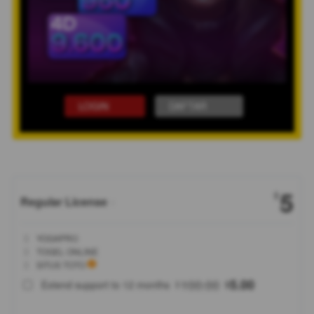
LOGIN
DAFTAR
Show More
5
$
Regular License
Regular
Included:
YOGAPRO
License
Included:
TOGEL ONLINE
SELECTED
Included:
SITUS TOTO
88
$
100.00
5.00
Extend support to 12 months
$
$
YOGAPRO
adalah