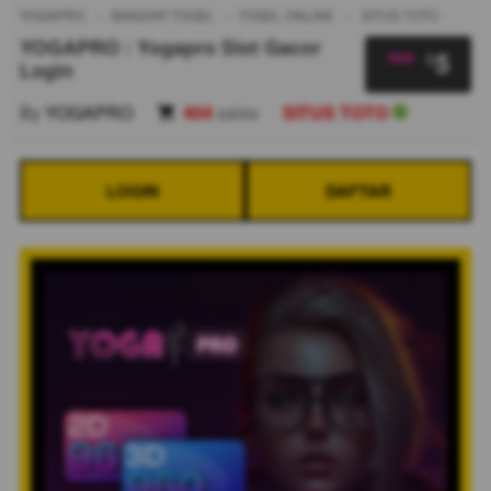
YOGAPRO
BANDAR TOGEL
TOGEL ONLINE
SITUS TOTO
YOGAPRO : Yogapro Slot Gacor
5
$
Login
By
YOGAPRO
404
sales
SITUS TOTO
LOGIN
DAFTAR