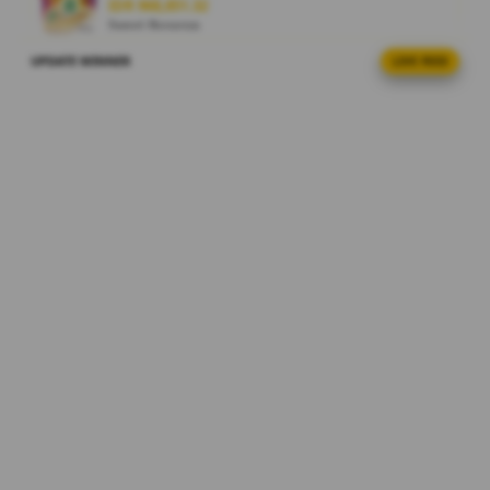
optimal di
IDR 968,851.32
Sweet Bonanza
2026.
UPDATE WINNER
LIVE FEED
ni****o1
V
IDR 1,181,510.12
i
Gates of Olympus
e
al****a5
w
IDR 1,713,118.58
l
Sweet Bonanza
i
c
ka****u3
IDR 2,020,649.74
e
Spin Rush 88
n
s
re****a4
e
IDR 1,332,851.78
d
Sweet Bonanza
e
sa****a9
t
IDR 1,060,727.40
a
Gates of Olympus
i
l
ka****u2
IDR 710,683.34
s
Gate Slots 88