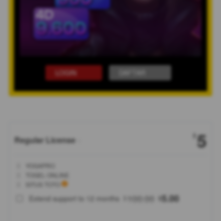
LOGIN
DAFTAR
Show More
5
$
Regular License
Regular
Included:
YOGAPRO
License
Included:
TOGEL ONLINE
SELECTED
Included:
SITUS TOTO
88
$
100.00
5.00
Extend support to 12 months
$
$
YOGAPRO
adalah