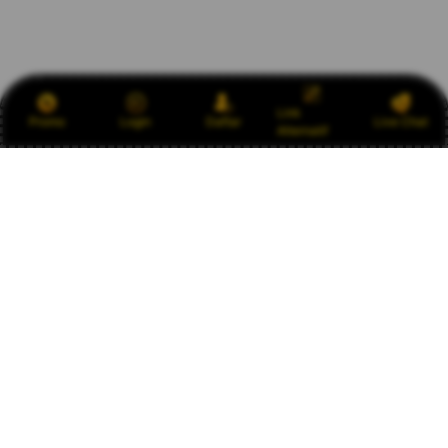
Link
Promo
Login
Daftar
Live Chat
Alternatif