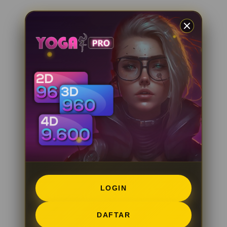
LOGIN
DAFTAR