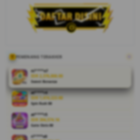
Penyedia
Akses Situs
Toto &
Bandar
Togel
Online :
Dana Qris
login daftar
link
PEMENANG TERAKHIR
alternatif
terpercaya
ni****o7
dengan
IDR 2,376,806.00
Sweet Bonanza
sistem
cepat,
at****r4
aman, dan
IDR 1,474,223.88
layanan
Spin Rush 88
profesional
at****r5
untuk
IDR 394,574.16
pengalaman
Gate Slots 88
bermain
yang
ri****o0