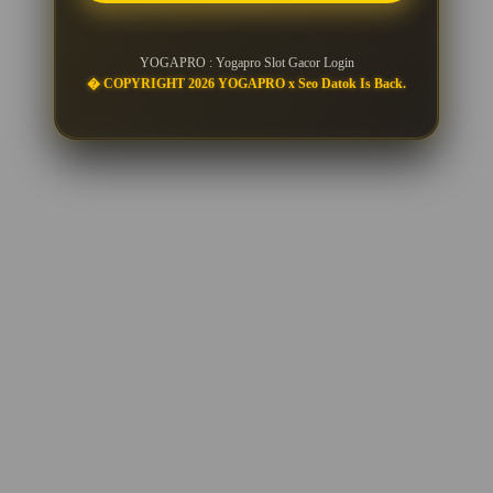
YOGAPRO : Yogapro Slot Gacor Login
� COPYRIGHT 2026 YOGAPRO x Seo Datok Is Back.