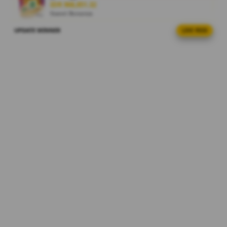
optimal di
IDR 968,851.32
Sweet Bonanza
2026.
UPDATE WINNER
LIVE FEED
ni****o1
V
IDR 1,181,510.12
i
Gates of Olympus
e
ka****u0
w
IDR 569,617.10
l
Gates of Olympus
i
c
ka****u3
IDR 2,020,649.74
e
Spin Rush 88
n
s
ri****o4
e
IDR 1,777,564.02
d
PG Soft Hot
e
re****a5
t
IDR 1,842,161.16
a
Mahjong Ways Black
i
l
ni****o2
IDR 1,145,800.76
s
Gate Slots 88