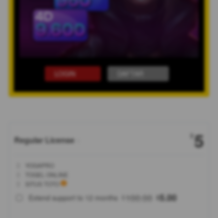
LOGIN
DAFTAR
Show More
5
$
Regular License
Regular
Included:
YOGAPRO
License
Included:
TOGEL ONLINE
SELECTED
Included:
SITUS TOTO
88
$
100.00
5.00
Extend support to 12 months
$
$
YOGAPRO
adalah