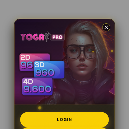
LOGIN