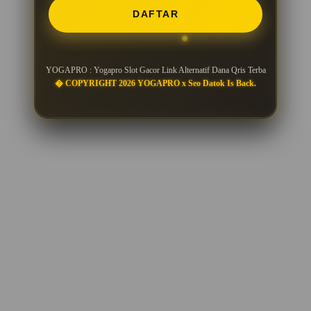
DAFTAR
YOGAPRO : Yogapro Slot Gacor Link Alternatif Dana Qris Terba
� COPYRIGHT 2026 YOGAPRO x Seo Datok Is Back.