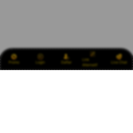
Link
Promo
Login
Daftar
Live Chat
Alternatif