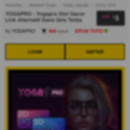
YOGAPRO
BANDAR TOGEL
TOGEL ONLINE
SITUS TOTO
YOGAPRO : Yogapro Slot Gacor
5
$
Link Alternatif Dana Qris Terba
By
YOGAPRO
404
sales
SITUS TOTO
LOGIN
DAFTAR