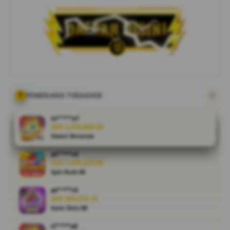
Penyedia
Akses Situs
Toto &
Bandar
Togel
Online :
Dana Qris
login daftar
link
PEMENANG TERAKHIR
alternatif
terpercaya
ni****o7
dengan
IDR 2,376,806.00
Sweet Bonanza
sistem
cepat,
at****r4
aman, dan
IDR 1,474,223.88
layanan
Spin Rush 88
profesional
at****r5
untuk
IDR 394,574.16
pengalaman
Gate Slots 88
bermain
yang
ri****o0