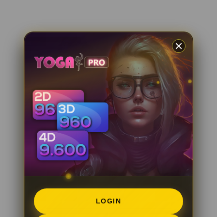
LOGIN