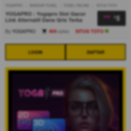
YOGAPRO
BANDAR TOGEL
TOGEL ONLINE
SITUS TOTO
YOGAPRO : Yogapro Slot Gacor
5
$
Link Alternatif Dana Qris Terba
By
YOGAPRO
404
sales
SITUS TOTO
LOGIN
DAFTAR