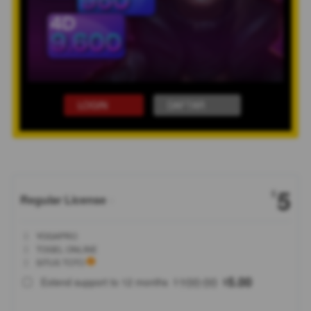
LOGIN
DAFTAR
Show More
5
$
Regular License
Regular
Included:
YOGAPRO
License
Included:
TOGEL ONLINE
SELECTED
Included:
SITUS TOTO
88
$
100.00
5.00
Extend support to 12 months
$
$
YOGAPRO
adalah