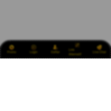
Link
Promo
Login
Daftar
Live Chat
Alternatif