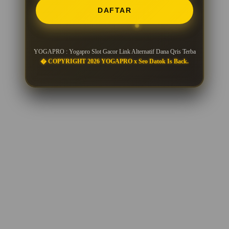
DAFTAR
YOGAPRO : Yogapro Slot Gacor Link Alternatif Dana Qris Terba
� COPYRIGHT 2026 YOGAPRO x Seo Datok Is Back.