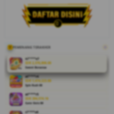
Penyedia
Akses Situs
Toto &
Bandar
Togel
Online :
Dana Qris
login daftar
link
PEMENANG TERAKHIR
alternatif
terpercaya
ni****o7
dengan
IDR 2,376,806.00
Sweet Bonanza
sistem
cepat,
at****r4
aman, dan
IDR 1,474,223.88
layanan
Spin Rush 88
profesional
at****r5
untuk
IDR 394,574.16
pengalaman
Gate Slots 88
bermain
yang
ri****o0