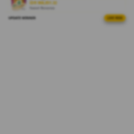
optimal di
IDR 968,851.32
Sweet Bonanza
2026.
UPDATE WINNER
LIVE FEED
ni****o1
V
IDR 1,181,510.12
i
Gates of Olympus
e
ri****o5
w
IDR 1,893,518.58
l
Mahjong Ways Black
i
c
ka****u3
IDR 2,020,649.74
e
Spin Rush 88
n
s
ra****a2
e
IDR 923,415.94
d
Spin Rush 88
e
ka****u6
t
IDR 1,267,456.78
a
Spin Rush 88
i
l
ri****o1
IDR 911,042.14
s
Mahjong Ways Black