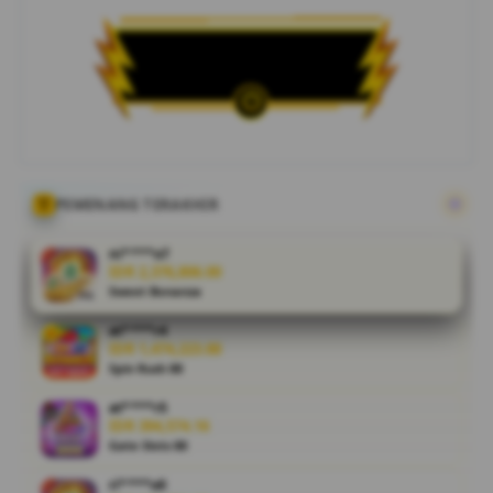
Penyedia
Akses Situs
Toto &
Bandar
Togel
Online :
Dana Qris
login daftar
link
PEMENANG TERAKHIR
alternatif
terpercaya
ni****o7
dengan
IDR 2,376,806.00
Sweet Bonanza
sistem
cepat,
at****r4
aman, dan
IDR 1,474,223.88
layanan
Spin Rush 88
profesional
at****r5
untuk
IDR 394,574.16
pengalaman
Gate Slots 88
bermain
yang
ri****o0