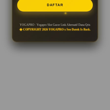
DAFTAR
YOGAPRO : Yogapro Slot Gacor Link Alternatif Dana Qris
� COPYRIGHT 2026 YOGAPRO x Seo Datok Is Back.