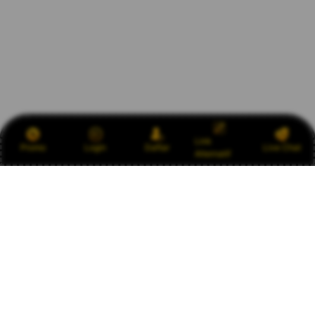
Link
Promo
Login
Daftar
Live Chat
Alternatif