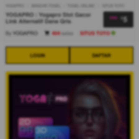
YOGAPRO
BANDAR TOGEL
TOGEL ONLINE
SITUS TOTO
YOGAPRO : Yogapro Slot Gacor
5
$
Link Alternatif Dana Qris
By
YOGAPRO
404
sales
SITUS TOTO
LOGIN
DAFTAR