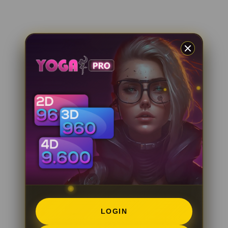
LOGIN