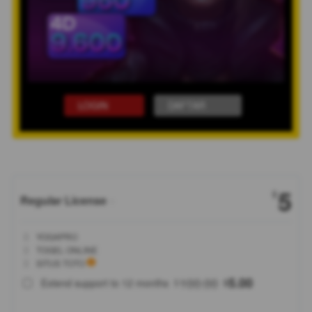
LOGIN
DAFTAR
Show More
5
$
Regular License
Regular
Included:
YOGAPRO
License
Included:
TOGEL ONLINE
SELECTED
Included:
SITUS TOTO
88
$
100.00
5.00
Extend support to 12 months
$
$
YOGAPRO
adalah