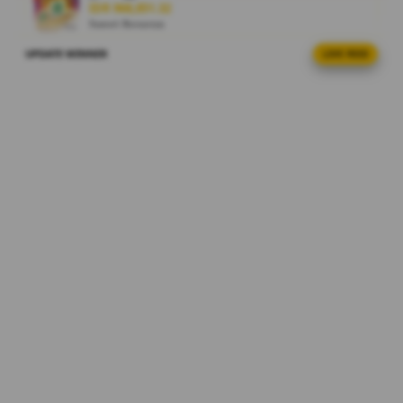
optimal di
IDR 968,851.32
Sweet Bonanza
2026.
UPDATE WINNER
LIVE FEED
ni****o1
V
IDR 1,181,510.12
i
Gates of Olympus
e
ka****u0
w
IDR 569,617.10
l
Gates of Olympus
i
c
ka****u3
IDR 2,020,649.74
e
Spin Rush 88
n
s
al****a8
e
IDR 524,416.24
d
Gate Slots 88
e
vi****o1
t
IDR 593,839.08
a
Sweet Bonanza
i
l
ka****u1
IDR 226,747.22
s
Gate Slots 88