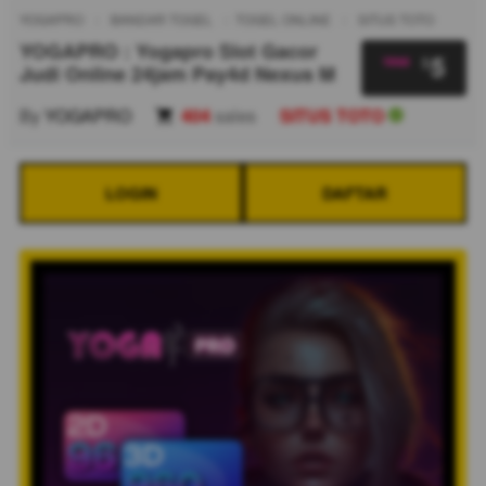
YOGAPRO
BANDAR TOGEL
TOGEL ONLINE
SITUS TOTO
YOGAPRO : Yogapro Slot Gacor
5
$
Judi Online 24jam Pay4d Nexus M
By
YOGAPRO
404
sales
SITUS TOTO
LOGIN
DAFTAR