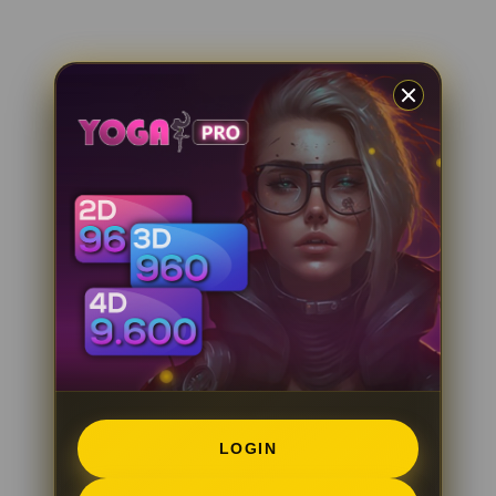
LOGIN