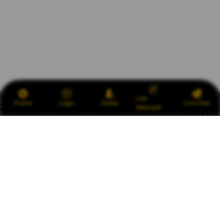
Link
Promo
Login
Daftar
Live Chat
Alternatif