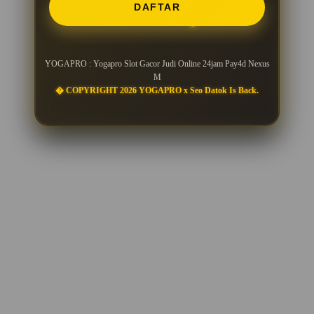
DAFTAR
YOGAPRO : Yogapro Slot Gacor Judi Online 24jam Pay4d Nexus
M
� COPYRIGHT 2026 YOGAPRO x Seo Datok Is Back.