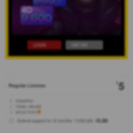
LOGIN
DAFTAR
Show More
5
$
Regular License
Regular
Included:
YOGAPRO
License
Included:
TOGEL ONLINE
SELECTED
Included:
SITUS TOTO
88
$
100.00
5.00
Extend support to 12 months
$
$
YOGAPRO
adalah