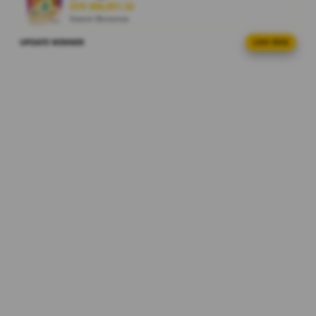
optimal di
IDR 968,851.32
Sweet Bonanza
2026.
UPDATE WINNER
LIVE FEED
ni****o1
V
IDR 1,181,510.12
i
Gates of Olympus
e
ka****u0
w
IDR 569,617.10
l
Gates of Olympus
i
c
ka****u3
IDR 2,020,649.74
e
Spin Rush 88
n
s
bi****a9
e
IDR 1,998,480.22
d
PG Soft Picks
e
ri****o9
t
IDR 1,604,156.16
a
Gates of Olympus
i
l
sa****a1
IDR 1,078,168.80
s
PG Soft Hot