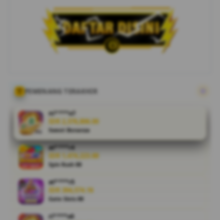
Penyedia
Akses Situs
Toto &
Bandar
Togel
Online :
Dana Qris
login daftar
link
PEMENANG TERAKHIR
alternatif
terpercaya
ni****o7
dengan
IDR 2,376,806.00
Sweet Bonanza
sistem
cepat,
at****r4
aman, dan
IDR 1,474,223.88
layanan
Spin Rush 88
profesional
at****r5
untuk
IDR 394,574.16
pengalaman
Gate Slots 88
bermain
yang
ri****o0