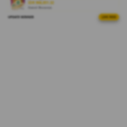
optimal di
IDR 968,851.32
Sweet Bonanza
2026.
UPDATE WINNER
LIVE FEED
ni****o1
V
IDR 1,181,510.12
i
Gates of Olympus
e
ka****u0
w
IDR 569,617.10
l
Gates of Olympus
i
c
ka****u3
IDR 2,020,649.74
e
Spin Rush 88
n
s
ri****o4
e
IDR 1,520,546.50
d
Gate Slots 88
e
ni****o0
t
IDR 370,375.96
a
Gate Slots 88
i
l
di****n0
IDR 1,576,207.28
s
PG Soft Hot