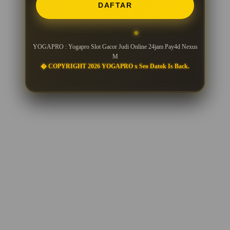
DAFTAR
YOGAPRO : Yogapro Slot Gacor Judi Online 24jam Pay4d Nexus
M
� COPYRIGHT 2026 YOGAPRO x Seo Datok Is Back.