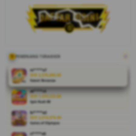
Penyedia
Akses Situs
Toto &
Bandar
Togel
Online :
Dana Qris
login daftar
link
PEMENANG TERAKHIR
alternatif
terpercaya
ni****o7
dengan
IDR 2,376,806.00
Sweet Bonanza
sistem
cepat,
at****r4
aman, dan
IDR 1,474,223.88
layanan
Spin Rush 88
profesional
bi****a2
untuk
IDR 2,014,674.40
pengalaman
Gates of Olympus
bermain
yang
ri****o0