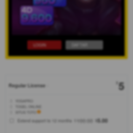
LOGIN
DAFTAR
Show More
5
$
Regular License
Regular
Included:
YOGAPRO
License
Included:
TOGEL ONLINE
SELECTED
Included:
SITUS TOTO
88
$
100.00
5.00
Extend support to 12 months
$
$
YOGAPRO
adalah