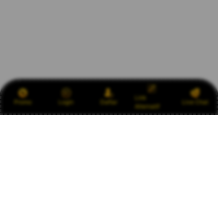
Link
Promo
Login
Daftar
Live Chat
Alternatif