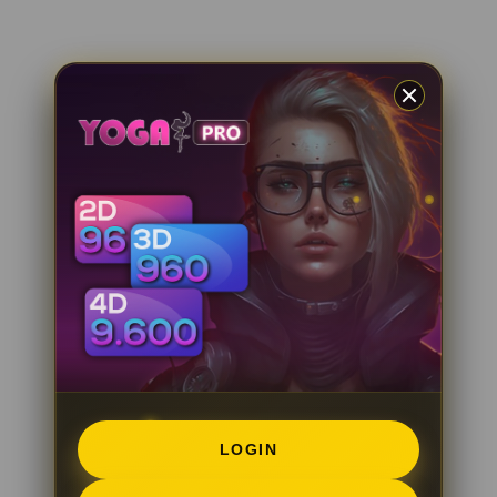
LOGIN