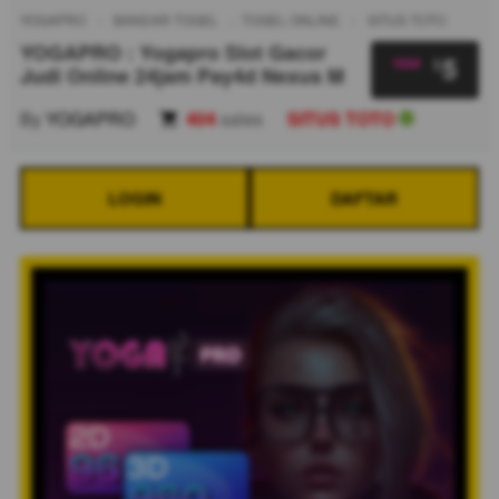
YOGAPRO
BANDAR TOGEL
TOGEL ONLINE
SITUS TOTO
YOGAPRO : Yogapro Slot Gacor
5
$
Judi Online 24jam Pay4d Nexus M
By
YOGAPRO
404
sales
SITUS TOTO
LOGIN
DAFTAR