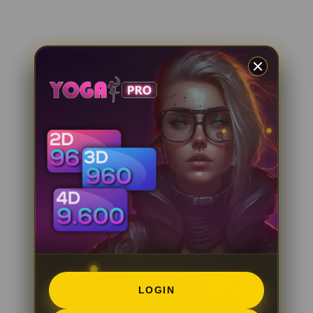
LOGIN