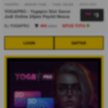
YOGAPRO
BANDAR TOGEL
TOGEL ONLINE
SITUS TOTO
YOGAPRO : Yogapro Slot Gacor
5
$
Judi Online 24jam Pay4d Nexus
By
YOGAPRO
404
sales
SITUS TOTO
LOGIN
DAFTAR