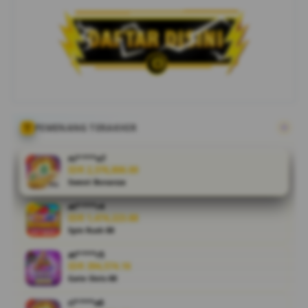
Penyedia
Akses Situs
Toto &
Bandar
Togel
Online :
Dana Qris
login daftar
link
PEMENANG TERAKHIR
alternatif
terpercaya
ni****o7
dengan
IDR 2,376,806.00
Sweet Bonanza
sistem
cepat,
at****r4
aman, dan
IDR 1,474,223.88
layanan
Spin Rush 88
profesional
at****r5
untuk
IDR 394,574.16
pengalaman
Gate Slots 88
bermain
yang
ri****o0