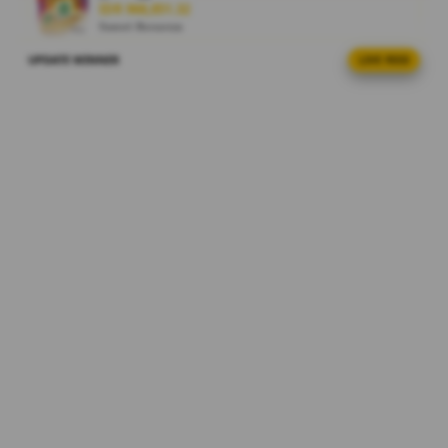
optimal di
IDR 968,851.32
Sweet Bonanza
2026.
UPDATE WINNER
LIVE FEED
ni****o1
V
IDR 1,181,510.12
i
Gates of Olympus
e
ka****u0
w
IDR 569,617.10
l
Gates of Olympus
i
c
ka****u3
IDR 2,020,649.74
e
Spin Rush 88
n
s
ma****i3
e
IDR 331,920.42
d
Gate Slots 88
e
sa****a4
t
IDR 2,017,975.72
a
Mahjong Ways Black
i
l
ma****i2
IDR 279,832.38
s
Gates of Olympus