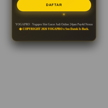
DAFTAR
YOGAPRO : Yogapro Slot Gacor Judi Online 24jam Pay4d Nexus
� COPYRIGHT 2026 YOGAPRO x Seo Datok Is Back.