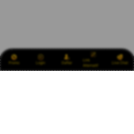
Link
Promo
Login
Daftar
Live Chat
Alternatif