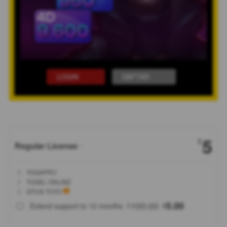
LOGIN
DAFTAR
Show More
5
$
Regular License
Regular
Included:
YOGAPRO
License
Included:
TOGEL ONLINE
SELECTED
Included:
SITUS TOTO
88
$
100.00
5.00
Extend support to 12 months
$
$
YOGAPRO
adalah