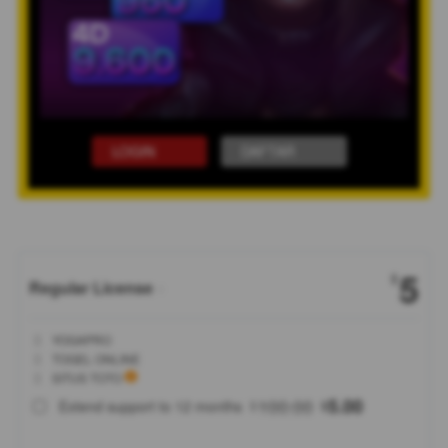
LOGIN
DAFTAR
Show More
5
$
Regular License
Regular
Included:
YOGAPRO
License
Included:
TOGEL ONLINE
SELECTED
Included:
SITUS TOTO
88
$
100.00
5.00
Extend support to 12 months
$
$
YOGAPRO
adalah