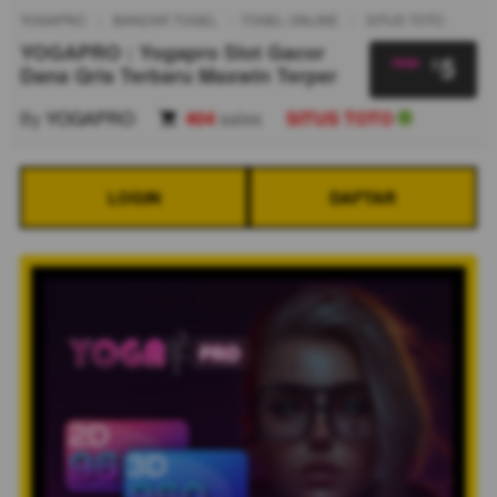
YOGAPRO
BANDAR TOGEL
TOGEL ONLINE
SITUS TOTO
YOGAPRO : Yogapro Slot Gacor
5
$
Dana Qris Terbaru Maxwin Terper
By
YOGAPRO
404
sales
SITUS TOTO
LOGIN
DAFTAR