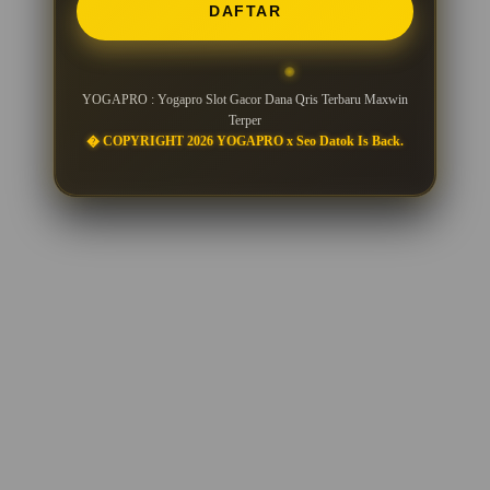
DAFTAR
YOGAPRO : Yogapro Slot Gacor Dana Qris Terbaru Maxwin
Terper
� COPYRIGHT 2026 YOGAPRO x Seo Datok Is Back.