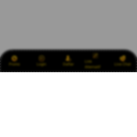
Link
Promo
Login
Daftar
Live Chat
Alternatif