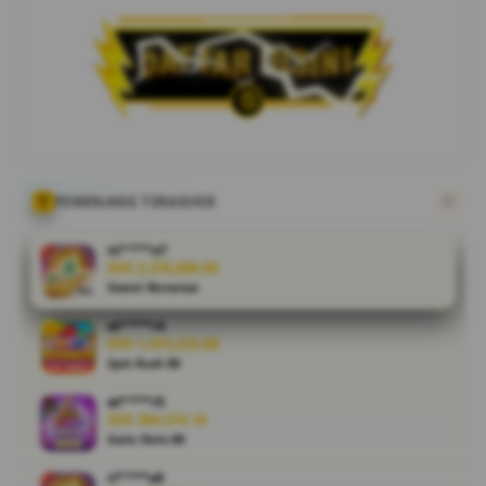
Penyedia
Akses Situs
Toto &
Bandar
Togel
Online :
Dana Qris
login daftar
link
PEMENANG TERAKHIR
alternatif
terpercaya
ni****o7
dengan
IDR 2,376,806.00
Sweet Bonanza
sistem
cepat,
at****r4
aman, dan
IDR 1,474,223.88
layanan
Spin Rush 88
profesional
at****r5
untuk
IDR 394,574.16
pengalaman
Gate Slots 88
bermain
yang
ri****o0