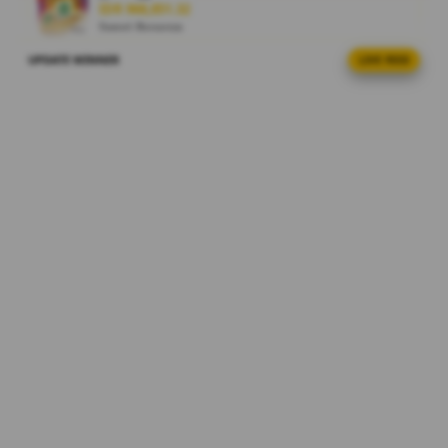
optimal di
IDR 968,851.32
Sweet Bonanza
2026.
UPDATE WINNER
LIVE FEED
ni****o1
V
IDR 1,181,510.12
i
Gates of Olympus
e
ka****u0
w
IDR 569,617.10
l
Gates of Olympus
i
c
ka****u3
IDR 2,020,649.74
e
Spin Rush 88
n
s
vi****o3
e
IDR 362,577.76
d
PG Soft Hot
e
ri****o5
t
IDR 644,306.80
a
Lucky Twins Nexus
i
l
di****n6
IDR 808,483.92
s
PG Soft Picks