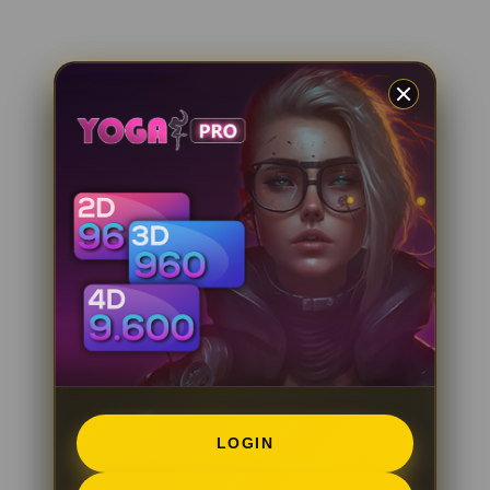
LOGIN