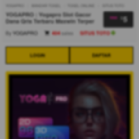
YOGAPRO
BANDAR TOGEL
TOGEL ONLINE
SITUS TOTO
YOGAPRO : Yogapro Slot Gacor
5
$
Dana Qris Terbaru Maxwin Terper
By
YOGAPRO
404
sales
SITUS TOTO
LOGIN
DAFTAR