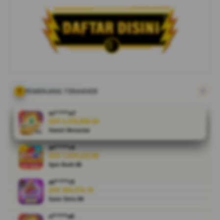
Penyedia
Akses Situs
Toto &
Bandar
Togel
Online :
Dana Qris
login daftar
link
PEMENANG TERAKHIR
alternatif
terpercaya
ni****o7
dengan
IDR 2,376,806.00
Sweet Bonanza
sistem
cepat,
at****r4
aman, dan
IDR 1,474,223.88
layanan
Spin Rush 88
profesional
at****r5
untuk
IDR 394,574.16
pengalaman
Gate Slots 88
bermain
yang
ri****o0