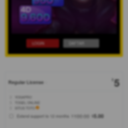
LOGIN
DAFTAR
Show More
5
$
Regular License
Regular
Included:
YOGAPRO
License
Included:
TOGEL ONLINE
SELECTED
Included:
SITUS TOTO
88
$
100.00
5.00
Extend support to 12 months
$
$
YOGAPRO
adalah