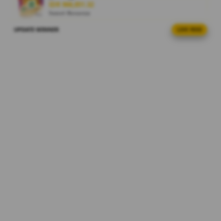
optimal di
IDR 968,851.32
Sweet Bonanza
2026.
UPDATE WINNER
LIVE FEED
ni****o1
V
IDR 1,181,510.12
i
Gates of Olympus
e
ka****u0
w
IDR 569,617.10
l
Gates of Olympus
i
c
ka****u3
IDR 2,020,649.74
e
Spin Rush 88
n
s
al****a7
e
IDR 1,051,071.08
d
Lucky Twins Nexus
e
ar****o2
t
IDR 309,203.14
a
Gate Slots 88
i
l
fi****o7
IDR 2,045,616.28
s
PG Soft Picks