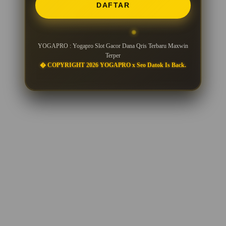
DAFTAR
YOGAPRO : Yogapro Slot Gacor Dana Qris Terbaru Maxwin
Terper
� COPYRIGHT 2026 YOGAPRO x Seo Datok Is Back.