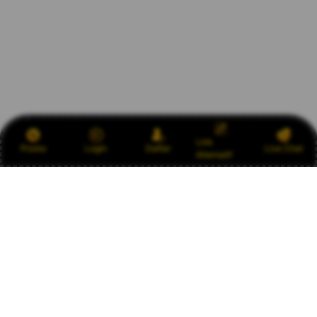
Link
Promo
Login
Daftar
Live Chat
Alternatif