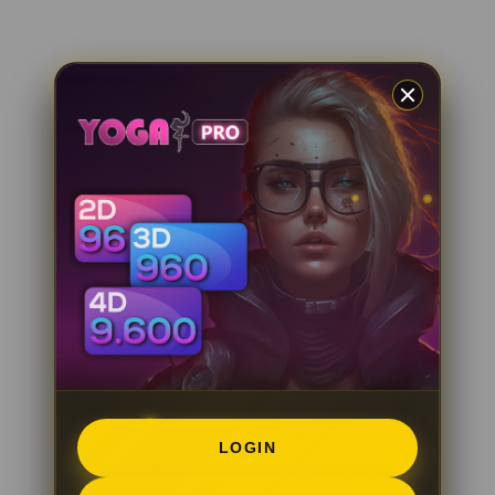
LOGIN