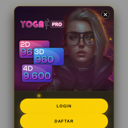
LOGIN
DAFTAR