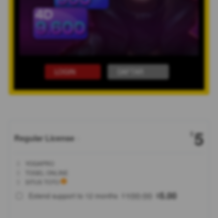
LOGIN
DAFTAR
Show More
5
$
Regular License
Regular
Included:
YOGAPRO
License
Included:
TOGEL ONLINE
SELECTED
Included:
SITUS TOTO
88
$
100.00
5.00
Extend support to 12 months
$
$
YOGAPRO
adalah