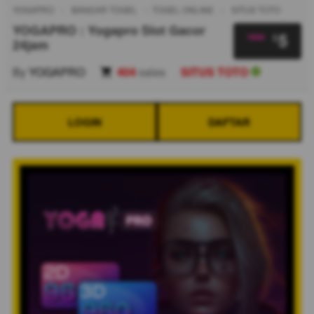
YOGAPRO
BANDAR TOGEL
TOGEL ONLINE
SITUS TOTO
YOGAPRO : Yogapro Slot Gacor
5
$
24jam
By
YOGAPRO
404
sales
SITUS TOTO
LOGIN
DAFTAR