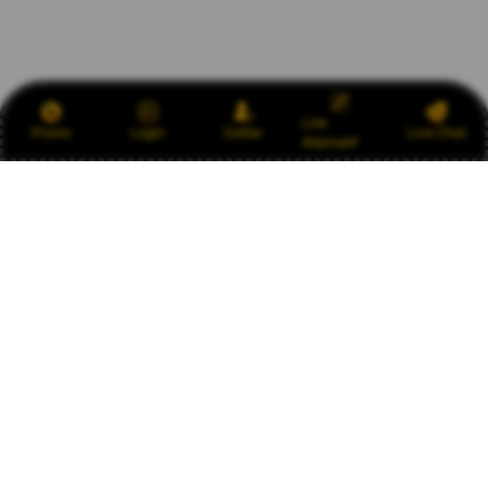
Link
Promo
Login
Daftar
Live Chat
Alternatif