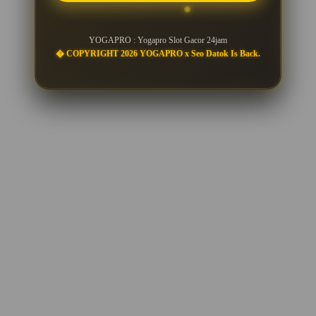
YOGAPRO : Yogapro Slot Gacor 24jam
� COPYRIGHT 2026 YOGAPRO x Seo Datok Is Back.