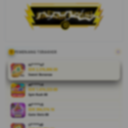
Penyedia
Akses Situs
Toto &
Bandar
Togel
Online :
Dana Qris
login daftar
link
PEMENANG TERAKHIR
alternatif
terpercaya
ni****o7
dengan
IDR 2,376,806.00
Sweet Bonanza
sistem
cepat,
at****r4
aman, dan
IDR 1,474,223.88
layanan
Spin Rush 88
profesional
at****r5
untuk
IDR 394,574.16
pengalaman
Gate Slots 88
bermain
yang
ri****o0