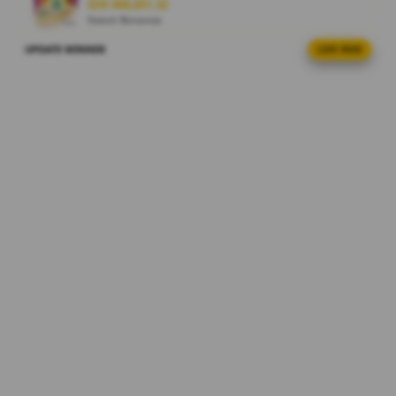
optimal di
IDR 968,851.32
Sweet Bonanza
2026.
UPDATE WINNER
LIVE FEED
ni****o1
V
IDR 1,181,510.12
i
Gates of Olympus
e
ka****u0
w
IDR 569,617.10
l
Gates of Olympus
i
c
ka****u3
IDR 2,020,649.74
e
Spin Rush 88
n
s
ra****a4
e
IDR 784,156.98
d
Mahjong Ways Black
e
di****n0
t
IDR 580,336.14
a
Mahjong Ways Black
i
l
ni****o3
IDR 1,341,328.94
s
Gate Slots 88